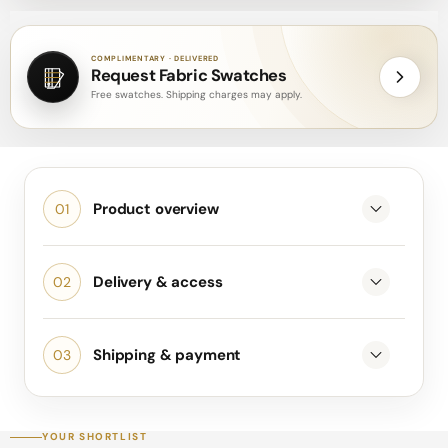
COMPLIMENTARY · DELIVERED
Request Fabric Swatches
Free swatches. Shipping charges may apply.
Product overview
Delivery & access
Shipping & payment
YOUR SHORTLIST