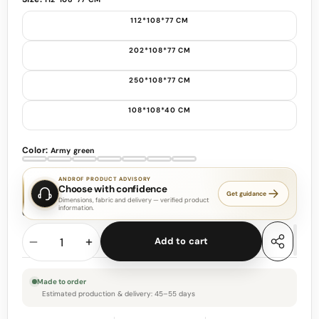
112*108*77 CM
202*108*77 CM
250*108*77 CM
108*108*40 CM
Color:
Army green
Army
Apple
Black
Gray
Light
Dark
Customizable
green
green
Gray
Green
ANDROF PRODUCT ADVISORY
Choose with confidence
Get guidance
Dimensions, fabric and delivery — verified product
information.
Quantity
Add to cart
Decrease
Increase
Share
this
quantity
quantity
product
Made to order
Estimated production & delivery: 45–55 days