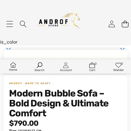
is_color
Skip to product information
0
0
0
Wish
items
lists
Home
Search
Account
Cart
Wishlist
Modern Bubble Sofa –
Bold Design & Ultimate
Comfort
$790.00
Size:
112*108*77 CM