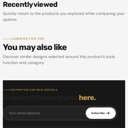
Recently viewed
Quickly return to the products you explored while comparing your
options.
CURATED FOR YOU
You may also like
Discover similar designs selected around this product’s style,
function and category.
INSPIRATION AND NEW ARRIVALS
A smarter home starts
here.
Your email address
Subscribe