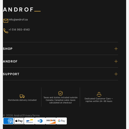
ANDROF
info@androf.ca
+1 514 993-8140
SHOP
ANDROF
SUPPORT
Taxes and duties included outside
Dedicated Customer Care —
Worldwide delivery included
Canada; Canadian sales taxes
replies within 24–36 hours
calculated at checkout
© 2026 Androf.
Privacy
Terms