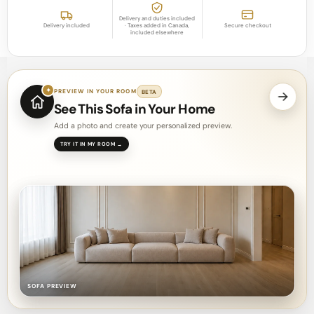
Delivery and duties included
Delivery included
· Taxes added in Canada,
Secure checkout
included elsewhere
✦
PREVIEW IN YOUR ROOM
BETA
See This Sofa in Your Home
Add a photo and create your personalized preview.