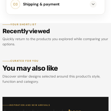
Shipping & payment
YOUR SHORTLIST
Recently viewed
Quickly return to the products you explored while comparing your
options.
CURATED FOR YOU
You may also like
Discover similar designs selected around this product’s style,
function and category.
INSPIRATION AND NEW ARRIVALS