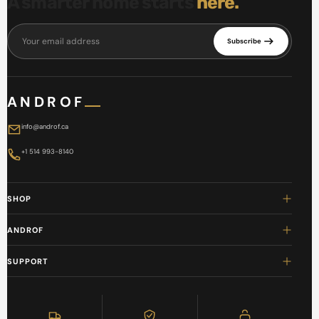
A smarter home starts
here.
Your email address
Subscribe
ANDROF
info@androf.ca
+1 514 993-8140
SHOP
ANDROF
SUPPORT