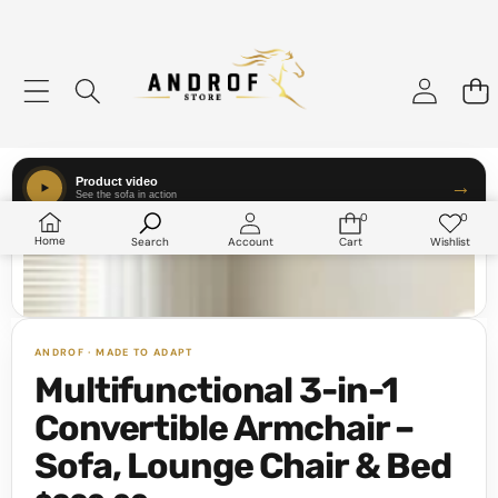
Skip to product information
Product video
→
See the sofa in action
0
0
0
Wish
items
lists
Home
Search
Account
Cart
Wishlist
Multifunctional 3-in-1
Convertible Armchair –
Sofa, Lounge Chair & Bed