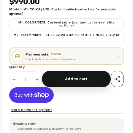
$990.00
Model :
M1: COLOR/SIZE: Customizable (contact us for available
options)
M1: COLOR/SIZE: Customizable (contact us for available
options)
M2: cream white - 31.1 × 32.28 × 32.68 in/ 31.1 × 75.98 × 12.2 in
Plan your sofa
→
OPTIONAL
Check the fit, comfort and configuration
Quantity
Add to cart
Decrease
Increase
Share
this
quantity
quantity
product
More payment options
Made to order
Estimated production & delivery: 45–55 days