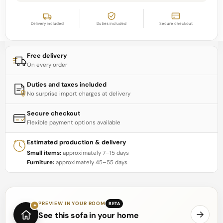
Delivery included
Duties included
Secure checkout
Free delivery
On every order
Duties and taxes included
No surprise import charges at delivery
Secure checkout
Flexible payment options available
Estimated production & delivery
Small items:
approximately 7–15 days
Furniture:
approximately 45–55 days
PREVIEW IN YOUR ROOM
BETA
✦
See this sofa in your home