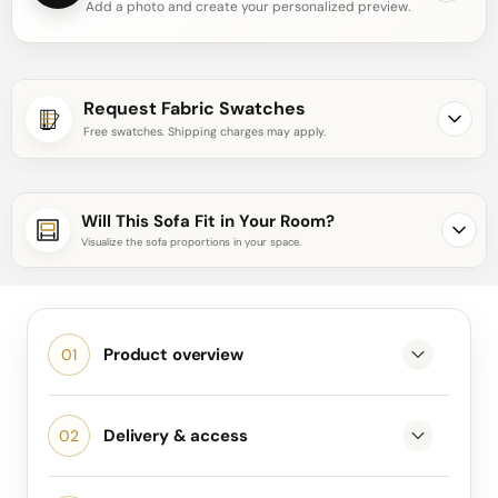
Add a photo and create your personalized preview.
Request Fabric Swatches
Free swatches. Shipping charges may apply.
Will This Sofa Fit in Your Room?
Visualize the sofa proportions in your space.
Product overview
Delivery & access